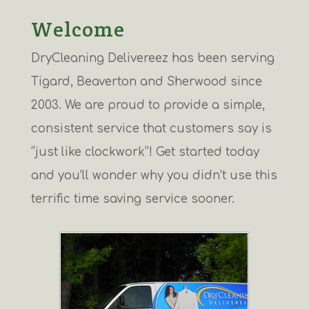
Welcome
DryCleaning Delivereez has been serving
Tigard, Beaverton and Sherwood since
2003. We are proud to provide a simple,
consistent service that customers say is
“just like clockwork”! Get started today
and you’ll wonder why you didn’t use this
terrific time saving service sooner.