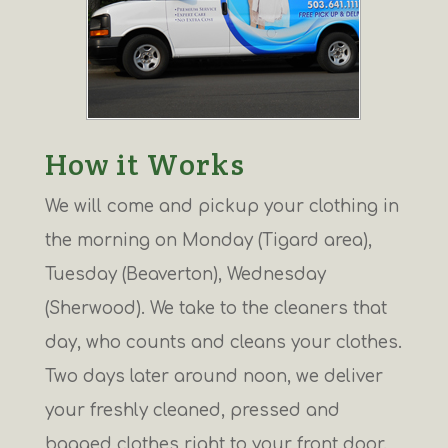
How it Works
We will come and pickup your clothing in
the morning on Monday (Tigard area),
Tuesday (Beaverton), Wednesday
(Sherwood). We take to the cleaners that
day, who counts and cleans your clothes.
Two days later around noon, we deliver
your freshly cleaned, pressed and
bagged clothes right to your front door.