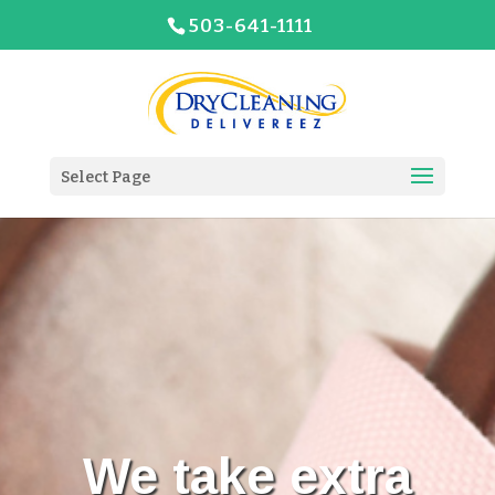
503-641-1111
Select Page
We take extra