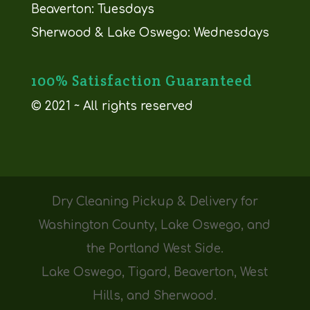
Beaverton: Tuesdays
Sherwood & Lake Oswego: Wednesdays
100% Satisfaction Guaranteed
© 2021 ~ All rights reserved
Dry Cleaning Pickup & Delivery for
Washington County, Lake Oswego, and
the Portland West Side.
Lake Oswego, Tigard, Beaverton, West
Hills, and Sherwood.