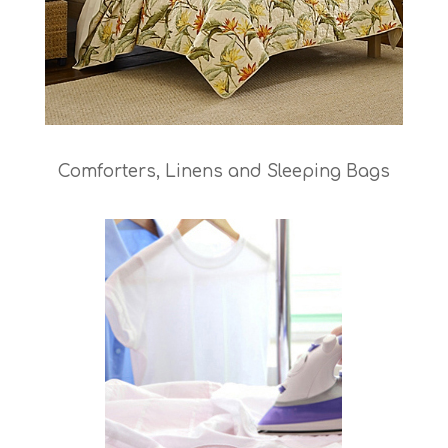
Comforters, Linens and Sleeping Bags