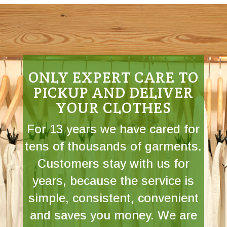
ONLY EXPERT CARE TO
PICKUP AND DELIVER
YOUR CLOTHES
For 13 years we have cared for
tens of thousands of garments.
Customers stay with us for
years, because the service is
simple, consistent, convenient
and saves you money. We are