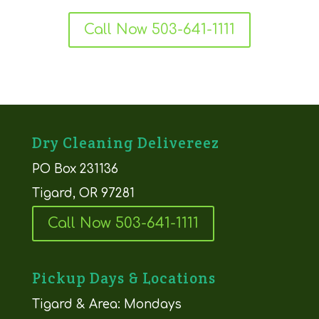
Call Now 503-641-1111
Dry Cleaning Delivereez
PO Box 231136
Tigard, OR 97281
Call Now 503-641-1111
Pickup Days & Locations
Tigard & Area: Mondays