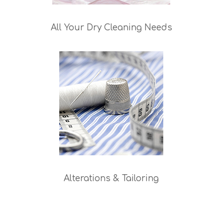
All Your Dry Cleaning Needs
Alterations & Tailoring