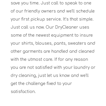
save you time. Just call to speak to one
of our friendly owners and we’ll schedule
your first pickup service. It’s that simple.
Just call us now. Our DryCleaner uses
some of the newest equipment to insure
your shirts, blouses, pants, sweaters and
other garments are handled and cleaned
with the utmost care. If for any reason
you are not satisfied with your laundry or
dry cleaning, just let us know and we’ll
get the challenge fixed to your
satisfaction.