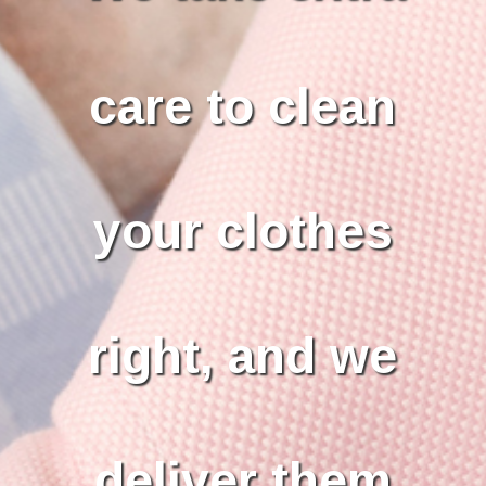
care to clean
your clothes
right, and we
deliver them