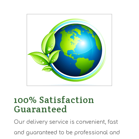
100% Satisfaction
Guaranteed
Our delivery service is convenient, fast
and guaranteed to be professional and