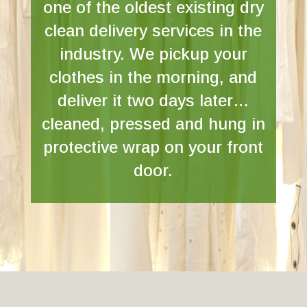
one of the oldest existing dry
clean delivery services in the
industry. We pickup your
clothes in the morning, and
deliver it two days later…
cleaned, pressed and hung in
protective wrap on your front
door.