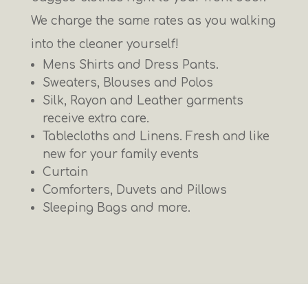
We charge the same rates as you walking
into the cleaner yourself!
Mens Shirts and Dress Pants.
Sweaters, Blouses and Polos
Silk, Rayon and Leather garments
receive extra care.
Tablecloths and Linens. Fresh and like
new for your family events
Curtain
Comforters, Duvets and Pillows
Sleeping Bags and more.