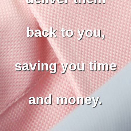
back to you,
saving you time
and money.