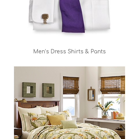
Men’s Dress Shirts & Pants